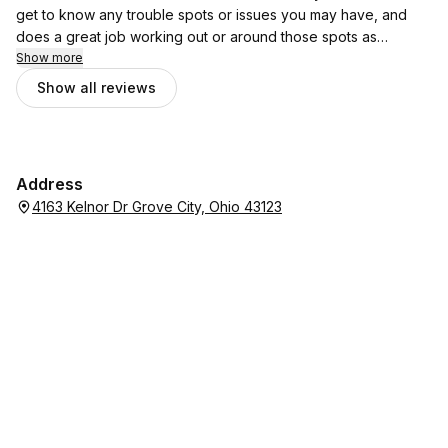
get to know any trouble spots or issues you may have, and
does a great job working out or around those spots as
needed. Very friendly, very appreciative, and will have a
Show more
customer for life here! By her calendar availability, I can tell her
Show all reviews
clientele has been growing which is great for her, although I
wish I could secretly gatekeep her to myself! But credit is due!
Thank you!
Address
4163 Kelnor Dr Grove City, Ohio 43123