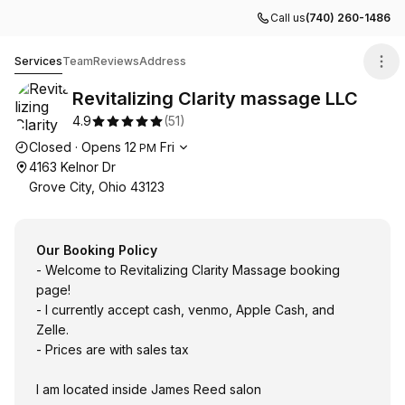
Call us
(740) 260-1486
Revitalizing Clarity massage LLC
Services
Team
Reviews
Address
Revitalizing Clarity massage LLC
4.9
(
51
)
Opening hours
Closed
·
Opens
12
Fri
PM
4163 Kelnor Dr
Grove City, Ohio 43123
Our Booking Policy
- Welcome to Revitalizing Clarity Massage booking
page!
- I currently accept cash, venmo, Apple Cash, and
Zelle.
- Prices are with sales tax
I am located inside James Reed salon