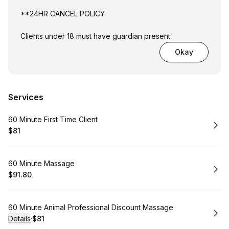
**24HR CANCEL POLICY
Clients under 18 must have guardian present
Okay
Services
Book
60 Minute First Time Client
$81
.
Price
:
Book
60 Minute Massage
$91.80
.
Price
:
Book
60 Minute Animal Professional Discount Massage
Details
·
$81
.
Price
: