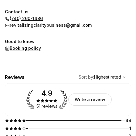
Contact us
(740) 260-1486
revitalizingclaritybusiness@gmail.com
Good to know
Booking policy
,
Highest rated
Sort
Reviews
Sort by
:
Highest rated
4.9
Write a review
51 reviews
49
1