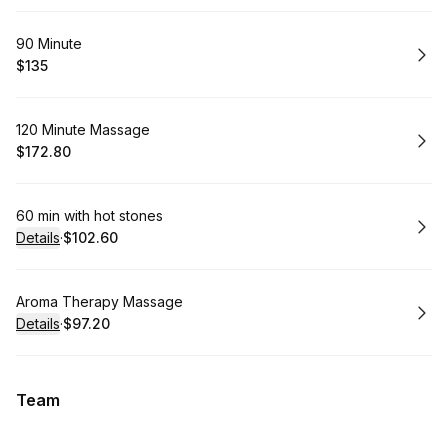
Book
90 Minute
$135
.
Price
:
Book
120 Minute Massage
$172.80
.
Price
:
Book
60 min with hot stones
Details
·
$102.60
.
Price
:
Book
Aroma Therapy Massage
Details
·
$97.20
.
Price
:
Team