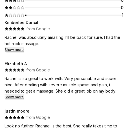
0
0
1
Kimberlee Duncil
·
·
from Google
Rachel was absolutely amazing. I’ll be back for sure. I had the
hot rock massage.
Show more
Elizabeth A
·
·
from Google
Rachel is so great to work with. Very personable and super
nice. After dealing with severe muscle spasm and pain, i
needed to get a massage. She did a great job on my body
including my face. The environment is extremely clean and
Show more
relaxing. I highly recommend booking with her.
justin moore
·
·
from Google
Look no further. Rachael is the best. She really takes time to